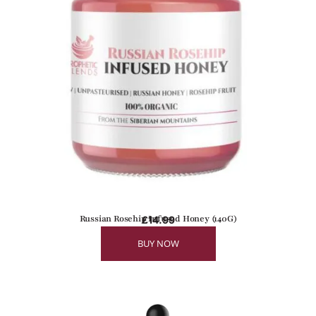
Russian Rosehip Infused Honey (140G)
£
14.99
BUY NOW