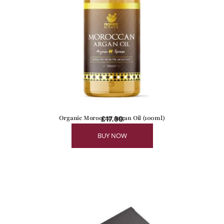
Organic Moroccan Argan Oil (100ml)
£
17.99
BUY NOW