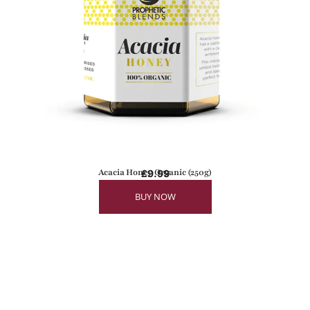
Acacia Honey Organic (250g)
£
9.99
BUY NOW