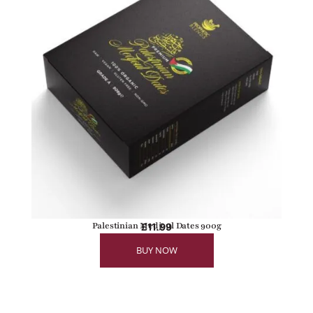
Palestinian Medjoul Dates 900g
£
11.99
BUY NOW