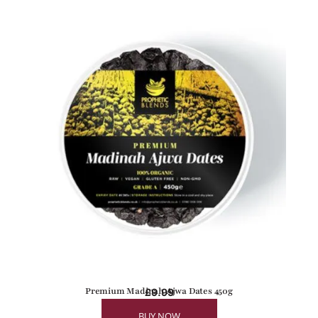
Premium Madinah Ajwa Dates 450g
£
9.99
BUY NOW