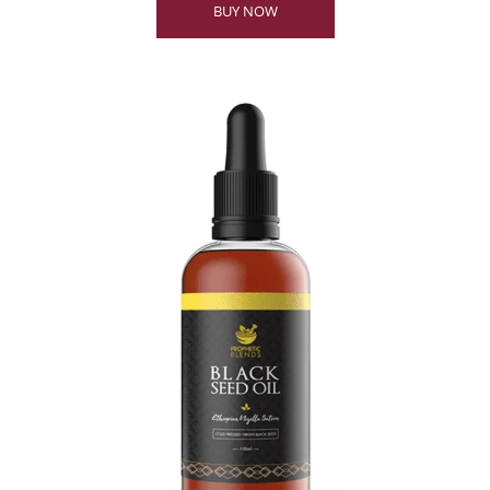
BUY NOW