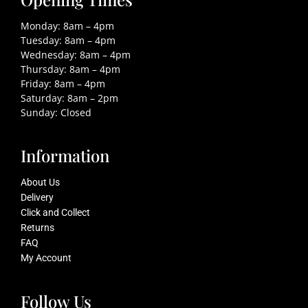
Monday: 8am – 4pm
Tuesday: 8am – 4pm
Wednesday: 8am – 4pm
Thursday: 8am – 4pm
Friday: 8am – 4pm
Saturday: 8am – 2pm
Sunday: Closed
Information
About Us
Delivery
Click and Collect
Returns
FAQ
My Account
Follow Us