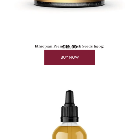
Ethiopian Premium Black Seeds (190g)
£
12.99
BUY NOW