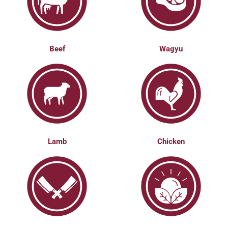
Beef
Wagyu
Lamb
Chicken