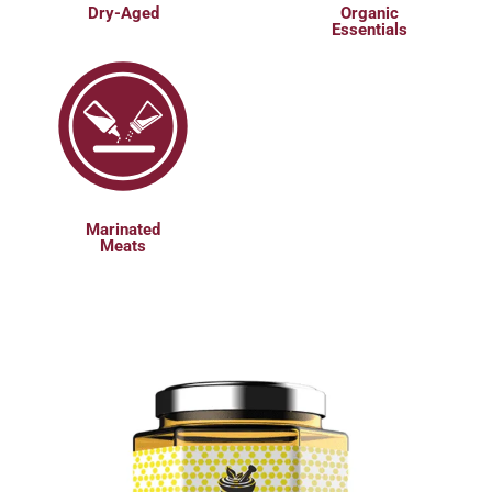
Dry-Aged
Organic
Essentials
Marinated
Meats