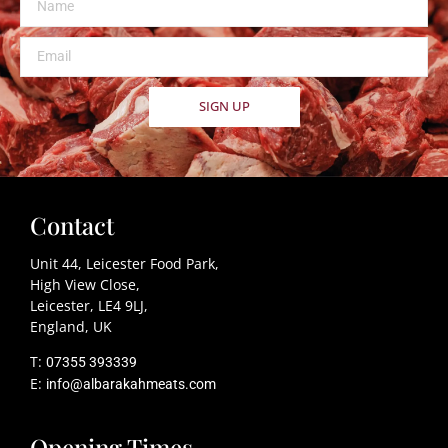
SIGN UP
Contact
Unit 44, Leicester Food Park,
High View Close,
Leicester, LE4 9LJ,
England, UK
T:
07355 393339
E:
info@albarakahmeats.com
Opening Times