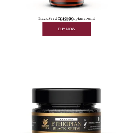
Black Seed Oil – Ethiopian 100ml
£
12.99
BUY NOW