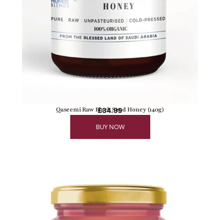
Qaseemi Raw Black Seed Honey (140g)
£
34.99
BUY NOW