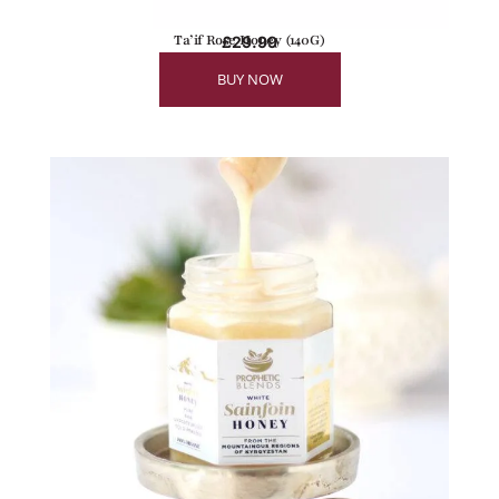
Ta’if Rose Honey (140G)
£
29.99
BUY NOW