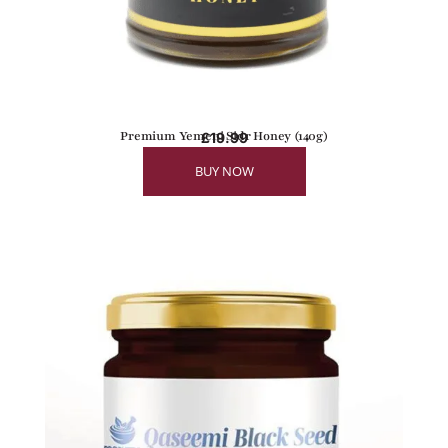
Premium Yemeni Sidr Honey (140g)
£
19.99
BUY NOW