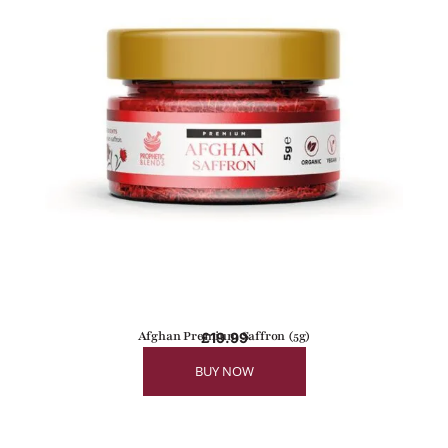
Afghan Premium Saffron (5g)
£
19.99
BUY NOW