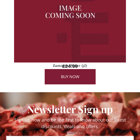
Zamzam Water (5l)
£
24.99
BUY NOW
Newsletter Sign up
Sign up now and be the first to know about our latest
discounts, deals and offers.