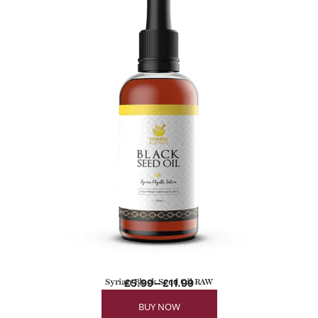
Syrian Black Seed Oil RAW
£
5.99
–
£
11.99
BUY NOW