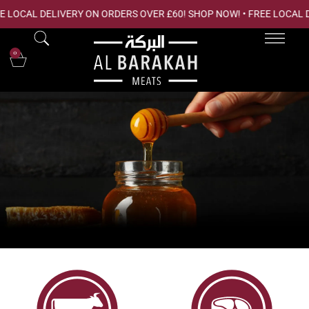
 LOCAL DELIVERY ON ORDERS OVER £60! SHOP NOW! • FREE LOCAL 
0
ORGANIC ESSENTIALS