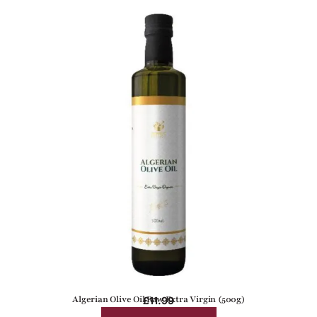
Algerian Olive Oil Raw Extra Virgin (500g)
£
11.99