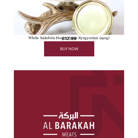
White Sainfoin Honey from Kyrgyzstan (140g)
£
12.99
BUY NOW