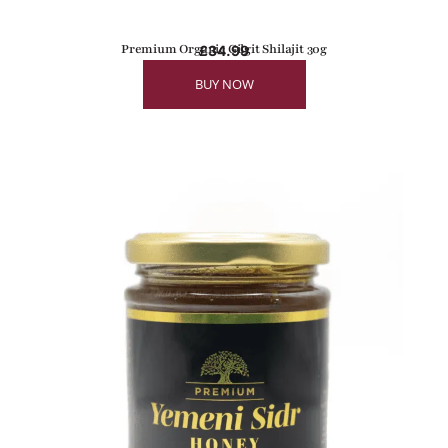
Premium Organic Gilgit Shilajit 30g
£
34.99
BUY NOW