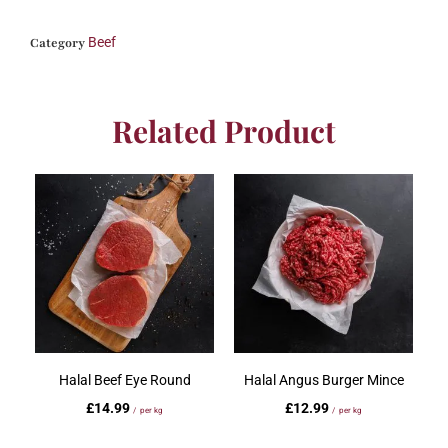
Beef
Category
Related Product
Halal Beef Eye Round
Halal Angus Burger Mince
£
14.99
£
12.99
/ per kg
/ per kg