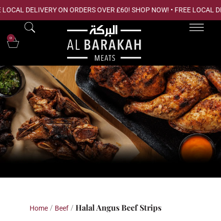
 LOCAL DELIVERY ON ORDERS OVER £60! SHOP NOW! • FREE LOCAL D
0
Shop Online
/
/ Halal Angus Beef Strips
Home
Beef