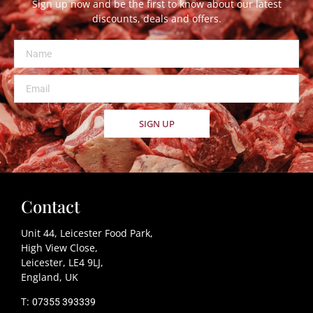
Sign up now and be the first to know about our latest
discounts, deals and offers.
SIGN UP
Contact
Unit 44, Leicester Food Park,
High View Close,
Leicester, LE4 9LJ,
England, UK
T:
07355 393339