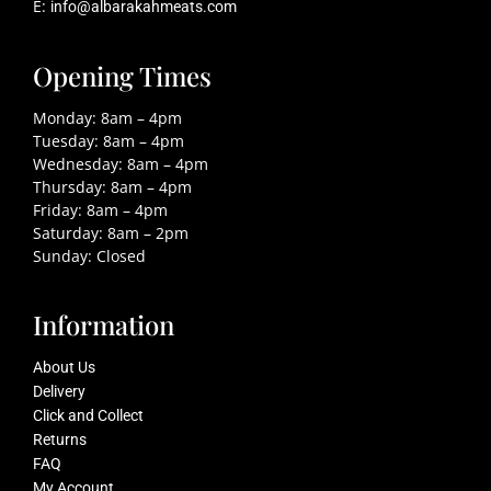
E:
info@albarakahmeats.com
Opening Times
Monday: 8am – 4pm
Tuesday: 8am – 4pm
Wednesday: 8am – 4pm
Thursday: 8am – 4pm
Friday: 8am – 4pm
Saturday: 8am – 2pm
Sunday: Closed
Information
About Us
Delivery
Click and Collect
Returns
FAQ
My Account