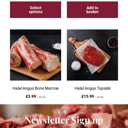
Select
Add to
options
basket
Halal Angus Bone Marrow
Halal Angus Topside
£
3.99
£
15.99
/ per kg
/ per kg
Add to
Select
Newsletter Sign up
basket
options