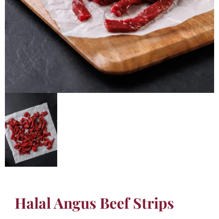
Halal Angus Beef Strips