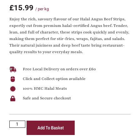
£
15.99
/ per kg
Enjoy the rich, savoury flavour of our Halal Angus Beef Strips,
expertly cut from premium halal-certified Angus beef. Tender,
lean, and full of character, these strips cook quickly and evenly,
making them perfect for stir-fries, wraps, fajitas, and salads.
Their natural juiciness and deep beef taste bring restaurant-
quality results to your everyday meals.
Free Local Delivery on orders over £60
Click and Collect option available
100% HMC Halal Meats
Safe and Secure checkout
Add To Basket