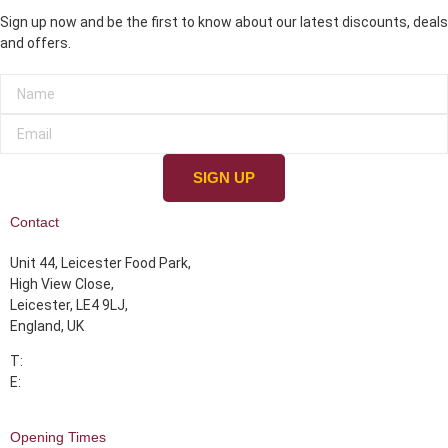
Sign up now and be the first to know about our latest discounts, deals
and offers.
SIGN UP
Contact
Unit 44, Leicester Food Park,
High View Close,
Leicester, LE4 9LJ,
England, UK
T:
07355 393339
E:
info@albarakahmeats.com
Opening Times