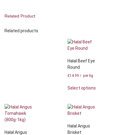
Related Product
Related products
Halal Beef Eye
Round
£
14.99
/ per kg
Select options
Halal Angus
Halal Angus
Brisket