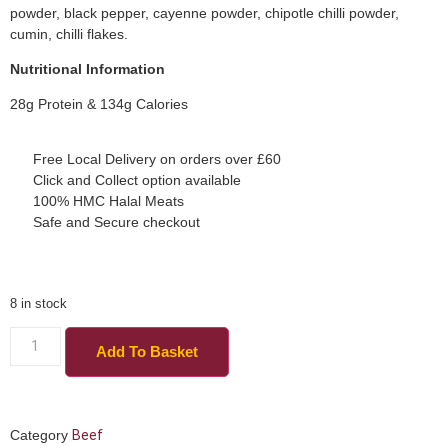
powder, black pepper, cayenne powder, chipotle chilli powder,
cumin, chilli flakes.
Nutritional Information
28g Protein & 134g Calories
Free Local Delivery on orders over £60
Click and Collect option available
100% HMC Halal Meats
Safe and Secure checkout
8 in stock
Add To Basket
Category
Beef