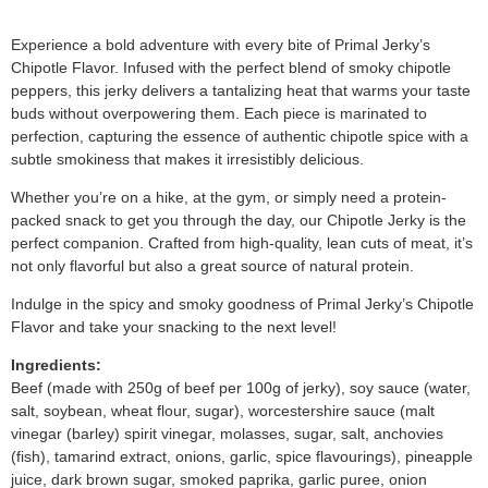
Experience a bold adventure with every bite of Primal Jerky’s
Chipotle Flavor. Infused with the perfect blend of smoky chipotle
peppers, this jerky delivers a tantalizing heat that warms your taste
buds without overpowering them. Each piece is marinated to
perfection, capturing the essence of authentic chipotle spice with a
subtle smokiness that makes it irresistibly delicious.
Whether you’re on a hike, at the gym, or simply need a protein-
packed snack to get you through the day, our Chipotle Jerky is the
perfect companion. Crafted from high-quality, lean cuts of meat, it’s
not only flavorful but also a great source of natural protein.
Indulge in the spicy and smoky goodness of Primal Jerky’s Chipotle
Flavor and take your snacking to the next level!
Ingredients:
Beef (made with 250g of beef per 100g of jerky), soy sauce (water,
salt, soybean, wheat flour, sugar), worcestershire sauce (malt
vinegar (barley) spirit vinegar, molasses, sugar, salt, anchovies
(fish), tamarind extract, onions, garlic, spice flavourings), pineapple
juice, dark brown sugar, smoked paprika, garlic puree, onion