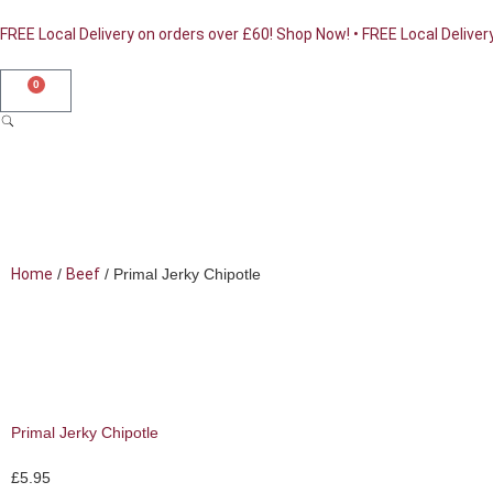
FREE Local Delivery on orders over £60! Shop Now! • FREE Local Deliver
0
Home
/
Beef
/ Primal Jerky Chipotle
Shop Online
Primal Jerky Chipotle
£
5.95