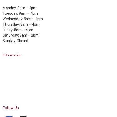
Monday: 8am – 4pm
Tuesday: 8am – 4pm
Wednesday: 8am – 4pm
Thursday: 8am – 4pm
Friday: 8am – 4pm
Saturday: 8am – 2pm
Sunday: Closed
Information
About Us
Delivery
Click and Collect
Returns
FAQ
My Account
Follow Us