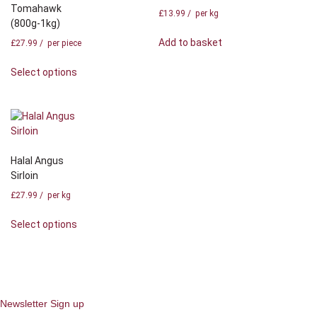
Tomahawk
£
13.99
/ per kg
(800g-1kg)
Add to basket
£
27.99
/ per piece
Select options
Halal Angus
Sirloin
£
27.99
/ per kg
Select options
Newsletter Sign up