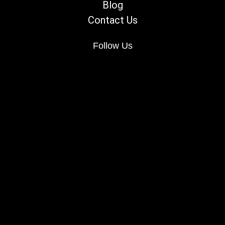
Blog
Contact Us
Follow Us