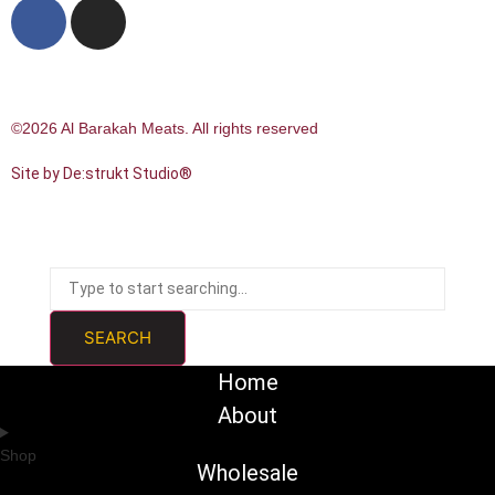
©2026 Al Barakah Meats. All rights reserved
Site by De:strukt Studio®
SEARCH
Home
About
Shop
Wholesale