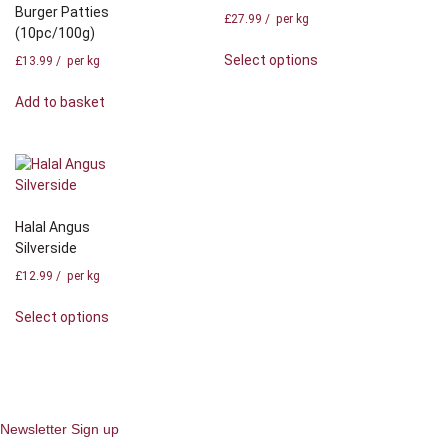
Burger Patties
£
27.99
/ per kg
(10pc/100g)
Select options
£
13.99
/ per kg
Add to basket
Halal Angus
Silverside
£
12.99
/ per kg
Select options
Newsletter Sign up