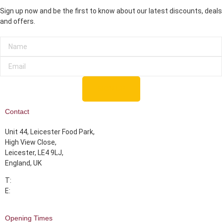
Sign up now and be the first to know about our latest discounts, deals
and offers.
SIGN UP
Contact
Unit 44, Leicester Food Park,
High View Close,
Leicester, LE4 9LJ,
England, UK
T:
07355 393339
E:
info@albarakahmeats.com
Opening Times