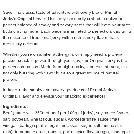
Savor the classic taste of adventure with every bite of Primal
Jerky’s Original Flavor. This jerky is expertly crafted to deliver a
perfect balance of smoky and savory notes that will leave your taste
buds craving more. Each piece is marinated to perfection, capturing
the essence of traditional jerky with a rich, smoky flavor that’s
irresistibly delicious.
Whether you’re on a hike, at the gym, or simply need a protein-
packed snack to power through your day, our Original Jerky is the
perfect companion. Made from high-quality, lean cuts of meat, it’s
not only bursting with flavor but also a great source of natural
protein.
Indulge in the smoky and savory goodness of Primal Jerky’s
Original Flavor and elevate your snacking experience!
Ingredients:
Beef (made with 250g of beef per 100g of jerky), soy sauce (water,
salt, soybean, wheat flour, sugar), worcestershire sauce (malt
vinegar (barley) spirit vinegar, molasses, sugar, salt, anchovies
(fish), tamarind extract, onions, garlic, spice flavourings), pineapple