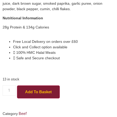
juice, dark brown sugar, smoked paprika, garlic puree, onion
powder, black pepper, cumin, chilli flakes.
Nutritional Information
28g Protein & 134g Calories
Free Local Delivery on orders over £60
Click and Collect option available
100% HMC Halal Meats
Safe and Secure checkout
13 in stock
Add To Basket
Category
Beef