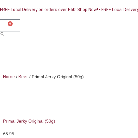
FREE Local Delivery on orders over £60! Shop Now! • FREE Local Deliver
0
Home
/
Beef
/ Primal Jerky Original (50g)
Shop Online
Primal Jerky Original (50g)
£
5.95