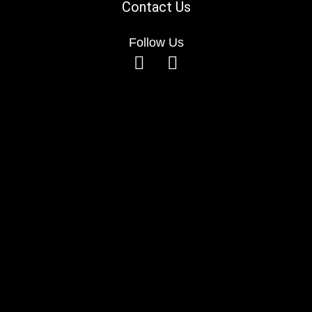
Contact Us
Follow Us