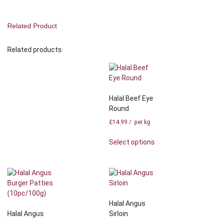
Related Product
Related products
Halal Beef Eye
Round
£
14.99
/ per kg
Select options
Halal Angus
Halal Angus
Sirloin