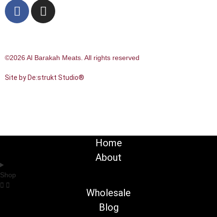
©2026 Al Barakah Meats. All rights reserved
Site by De:strukt Studio®
Home
About
Shop
Wholesale
Blog