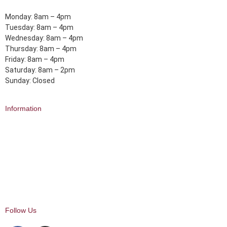
Monday: 8am – 4pm
Tuesday: 8am – 4pm
Wednesday: 8am – 4pm
Thursday: 8am – 4pm
Friday: 8am – 4pm
Saturday: 8am – 2pm
Sunday: Closed
Information
About Us
Delivery
Click and Collect
Returns
FAQ
My Account
Follow Us