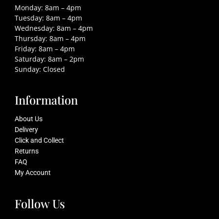
Monday: 8am – 4pm
Tuesday: 8am – 4pm
Wednesday: 8am – 4pm
Thursday: 8am – 4pm
Friday: 8am – 4pm
Saturday: 8am – 2pm
Sunday: Closed
Information
About Us
Delivery
Click and Collect
Returns
FAQ
My Account
Follow Us