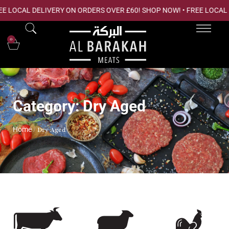
EE LOCAL DELIVERY ON ORDERS OVER £60! SHOP NOW! • FREE LOCAL
0
Category: Dry Aged
Home
/ Dry Aged