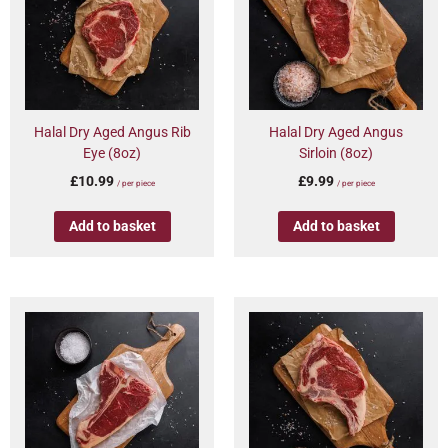
Halal Dry Aged Angus Rib
Halal Dry Aged Angus
Eye (8oz)
Sirloin (8oz)
£
10.99
£
9.99
/ per piece
/ per piece
Add to basket
Add to basket