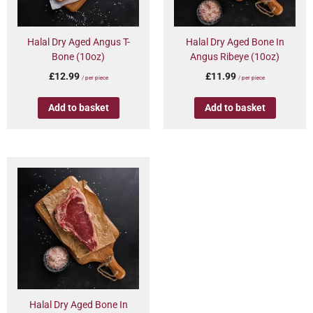
Halal Dry Aged Angus T-
Halal Dry Aged Bone In
Bone (10oz)
Angus Ribeye (10oz)
£
12.99
£
11.99
/ per piece
/ per piece
Add to basket
Add to basket
Halal Dry Aged Bone In