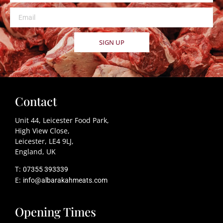
SIGN UP
Contact
Unit 44, Leicester Food Park,
High View Close,
Leicester, LE4 9LJ,
England, UK
T:
07355 393339
E:
info@albarakahmeats.com
Opening Times