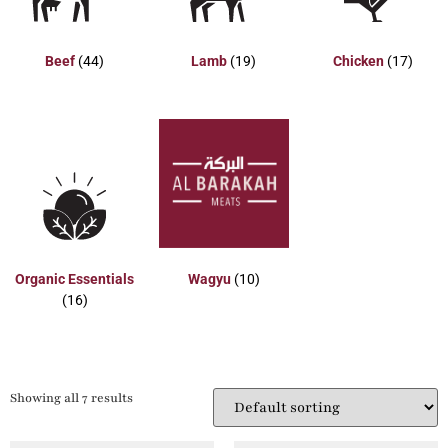
Beef
(44)
Lamb
(19)
Chicken
(17)
Organic Essentials
Wagyu
(10)
(16)
Showing all 7 results