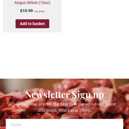
Angus Sirloin (10oz)
£
10.99
/ per piece
Add to basket
Newsletter Sign up
Sign up now and be the first to know about our latest
discounts, deals and offers.