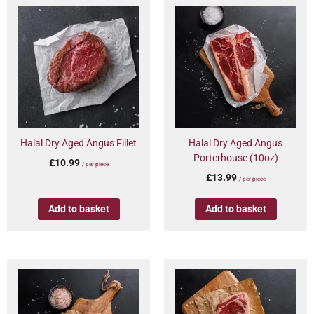
Halal Dry Aged Angus Fillet
Halal Dry Aged Angus
Porterhouse (10oz)
£
10.99
/ per piece
£
13.99
/ per piece
Add to basket
Add to basket