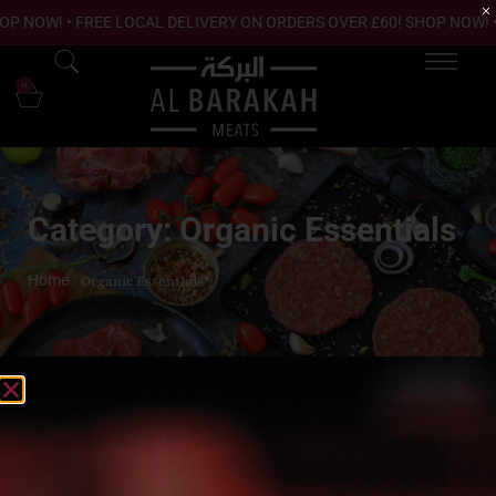
NOW! •
FREE LOCAL DELIVERY ON ORDERS OVER £60! SHOP NOW! • FR
0
Category: Organic Essentials
Home
/ Organic Essentials